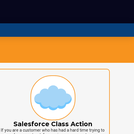
Salesforce Class Action
If you are a customer who has had a hard time trying to