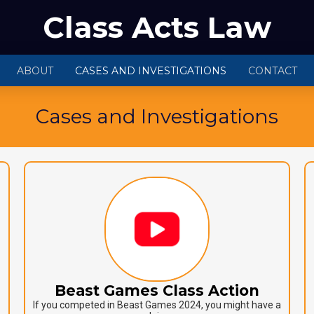
Class Acts Law
ABOUT
CASES AND INVESTIGATIONS
CONTACT
Cases and Investigations
Beast Games Class Action
If you competed in Beast Games 2024, you might have a