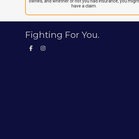
owned, and whether or not you had insurance, you migh
have a claim.
Fighting For You.