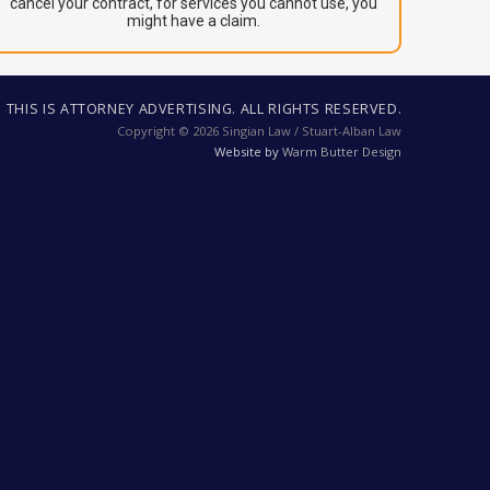
cancel your contract, for services you cannot use, you
might have a claim.
THIS IS ATTORNEY ADVERTISING. ALL RIGHTS RESERVED.
Copyright © 2026 Singian Law / Stuart-Alban Law
Website by
Warm Butter Design