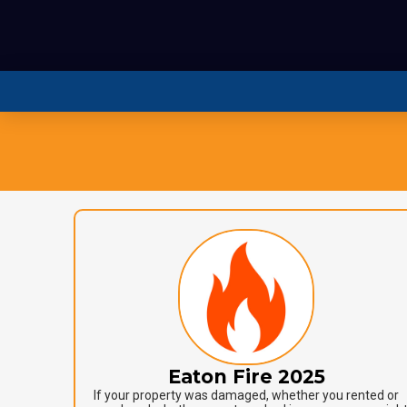
Eaton Fire 2025
If your property was damaged, whether you rented or